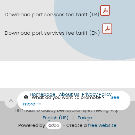
Download port services fee tariff (TR)
Download port services fee tariff (EN)
Homepage
About Us
Privacy Policy
What do you want to promote ?
See
more
Telif hakkı © Ulusoy Denizyolları İşletmeciliği A.Ş.
English (US)
|
Türkçe
Powered by
- Create a
free website