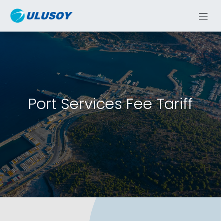
Skip to Content
Port Services Fee Tariff