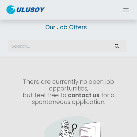
Skip to Content
Our Job Offers
There are currently no open job
opportunities,
but feel free to
contact us
for a
spontaneous application.