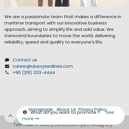
We are a passionate team that makes a difference in
maritime transport with our innovative business
approach, aiming to simplify life and add value. We
transcend boundaries to move the world, delivering
reliability, speed and quality to everyone's life.
Contact us
career@ulusoysealines.com
+90 (216) 333-4444
Homepage
About Us
Privacy Policy
What do you want to promote ?
See
more
Telif hakkı © Ulusoy Denizyolları İşletmeciliği A.Ş.