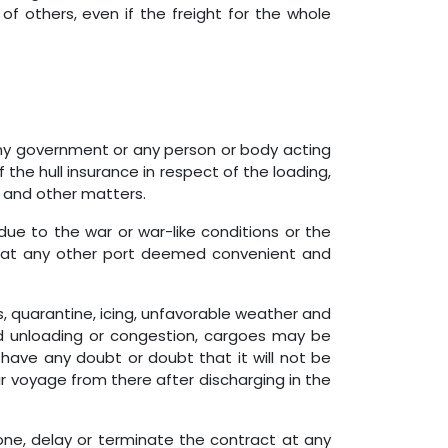
of others, even if the freight for the whole
 any government or any person or body acting
the hull insurance in respect of the loading,
go and other matters.
due to the war or war-like conditions or the
or at any other port deemed convenient and
, quarantine, icing, unfavorable weather and
g and unloading or congestion, cargoes may be
 have any doubt or doubt that it will not be
ir voyage from there after discharging in the
one, delay or terminate the contract at any