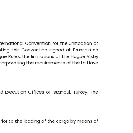
nternational Convention for the unification of
enting this Convention signed at Brussels on
ue Rules, the limitations of the Hague Visby
 incorporating the requirements of the La Haye
and Execution Offices of Istanbul, Turkey. The
.
prior to the loading of the cargo by means of