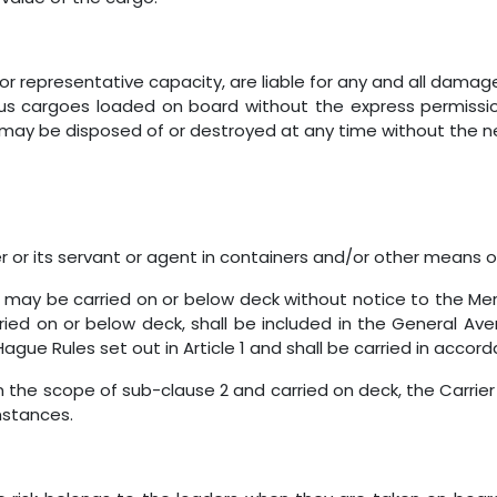
or representative capacity, are liable for any and all damag
us cargoes loaded on board without the express permission 
o may be disposed of or destroyed at any time without the 
 or its servant or agent in containers and/or other means 
 may be carried on or below deck without notice to the Me
arried on or below deck, shall be included in the General A
ague Rules set out in Article 1 and shall be carried in accord
hin the scope of sub-clause 2 and carried on deck, the Carrier 
stances.