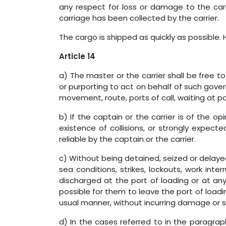
any respect for loss or damage to the cargo
carriage has been collected by the carrier.
The cargo is shipped as quickly as possible. 
Article 14
a) The master or the carrier shall be free 
or purporting to act on behalf of such gover
movement, route, ports of call, waiting at por
b) If the captain or the carrier is of the 
existence of collisions, or strongly expe
reliable by the captain or the carrier.
c) Without being detained, seized or delaye
sea conditions, strikes, lockouts, work inte
discharged at the port of loading or at any
possible for them to leave the port of loadi
usual manner, without incurring damage or suf
d) In the cases referred to in the paragra