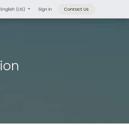
ouncements & News​
English (US)
Sign in
KVKK
Contact Us
tion