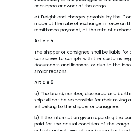
consignee or owner of the cargo.
e) Freight and charges payable by the Con
made at the rate of exchange in force on the 
remittance payment, at the rate of exchange
Article 5
The shipper or consignee shall be liable for
consignee to comply with the customs regula
documents and licenses, or due to the inco
similar reasons.
Article 6
a) The brand, number, discharge and berthin
ship will not be responsible for their mixi
will belong to the shipper or consignee.
b) If the information given regarding the con
paid for the actual condition of the cargo.
actual content, weight, packaging, fact and 