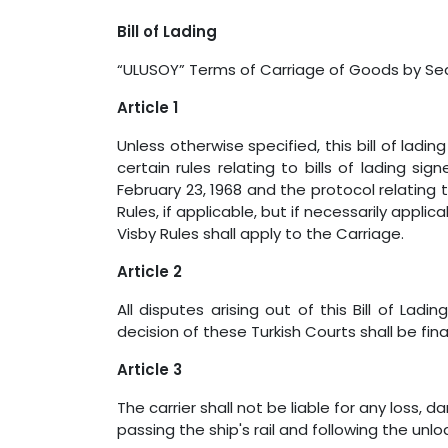
Bill of Lading
“ULUSOY” Terms of Carriage of Goods by 
Article 1
Unless otherwise specified, this bill of ladi
certain rules relating to bills of lading s
February 23, 1968 and the protocol relating
Rules, if applicable, but if necessarily appl
Visby Rules shall apply to the Carriage.
Article 2
All disputes arising out of this Bill of Ladi
decision of these Turkish Courts shall be fin
Article 3
The carrier shall not be liable for any loss
passing the ship's rail and following the un