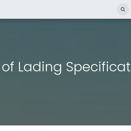
o
Dry Cargo
Çeşme Port
Ship Agency
Jobs
Ann
l of Lading Specifica