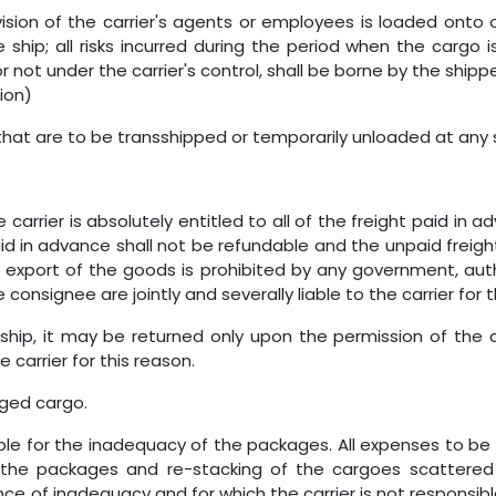
sion of the carrier's agents or employees is loaded onto 
e ship; all risks incurred during the period when the cargo 
 not under the carrier's control, shall be borne by the shi
ion)
that are to be transshipped or temporarily unloaded at any
 carrier is absolutely entitled to all of the freight paid in 
id in advance shall not be refundable and the unpaid freight
 export of the goods is prohibited by any government, autho
consignee are jointly and severally liable to the carrier for th
ship, it may be returned only upon the permission of the c
 carrier for this reason.
aged cargo.
le for the inadequacy of the packages. All expenses to be in
f the packages and re-stacking of the cargoes scattered
e of inadequacy and for which the carrier is not responsible