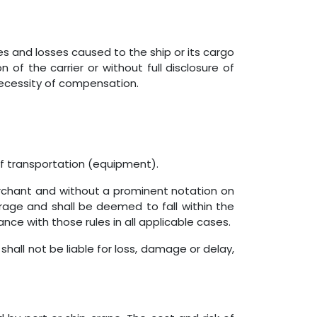
es and losses caused to the ship or its cargo
of the carrier or without full disclosure of
necessity of compensation.
of transportation (equipment).
rchant and without a prominent notation on
verage and shall be deemed to fall within the
ance with those rules in all applicable cases.
shall not be liable for loss, damage or delay,