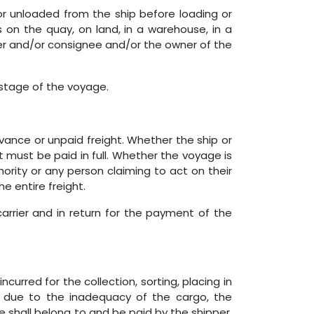
or unloaded from the ship before loading or
is on the quay, on land, in a warehouse, in a
pper and/or consignee and/or the owner of the
 stage of the voyage.
advance or unpaid freight. Whether the ship or
 must be paid in full. Whether the voyage is
rity or any person claiming to act on their
e entire freight.​
arrier and in return for the payment of the
curred for the collection, sorting, placing in
 due to the inadequacy of the cargo, the
 shall belong to and be paid by the shipper,