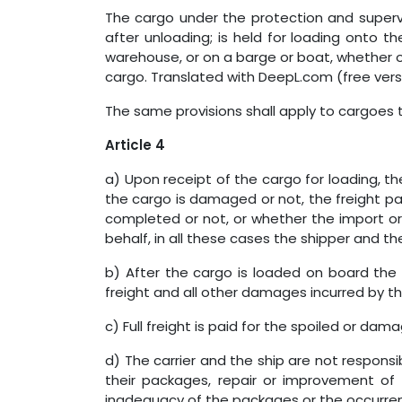
The cargo under the protection and supervi
after unloading; is held for loading onto th
warehouse, or on a barge or boat, whether or
cargo. Translated with DeepL.com (free vers
The same provisions shall apply to cargoes 
Article 4
a) Upon receipt of the cargo for loading, the
the cargo is damaged or not, the freight pa
completed or not, or whether the import or
behalf, in all these cases the shipper and the 
b) After the cargo is loaded on board the 
freight and all other damages incurred by the
c) Full freight is paid for the spoiled or dam
d) The carrier and the ship are not responsib
their packages, repair or improvement o
inadequacy of the packages or the occurrenc