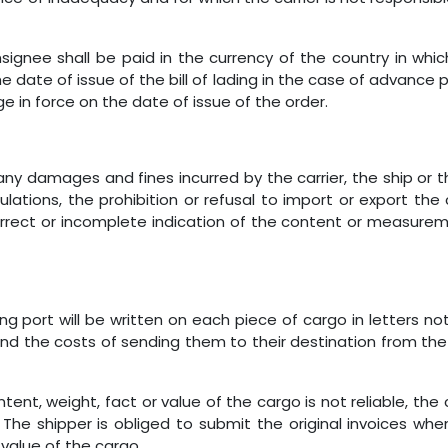
signee shall be paid in the currency of the country in wh
date of issue of the bill of lading in the case of advance pa
 in force on the date of issue of the order.
 any damages and fines incurred by the carrier, the ship or t
tions, the prohibition or refusal to import or export the c
rrect or incomplete indication of the content or measurem
g port will be written on each piece of cargo in letters no
ng and the costs of sending them to their destination from t
tent, weight, fact or value of the cargo is not reliable, the c
 The shipper is obliged to submit the original invoices wh
value of the cargo.