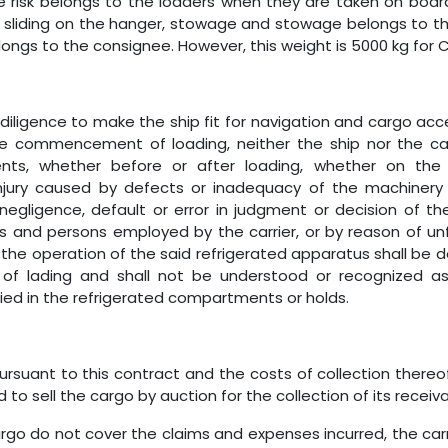
e risk belongs to the loaders when they are taken on board
d, sliding on the hanger, stowage and stowage belongs to th
ongs to the consignee. However, this weight is 5000 kg for C
diligence to make the ship fit for navigation and cargo acc
e commencement of loading, neither the ship nor the carri
s, whether before or after loading, whether on the sh
njury caused by defects or inadequacy of the machinery 
negligence, default or error in judgment or decision of the 
nd persons employed by the carrier, or by reason of unfitn
n the operation of the said refrigerated apparatus shall be d
 of lading and shall not be understood or recognized as a
ied in the refrigerated compartments or holds.
rsuant to this contract and the costs of collection thereof,
o sell the cargo by auction for the collection of its receiva
argo do not cover the claims and expenses incurred, the car