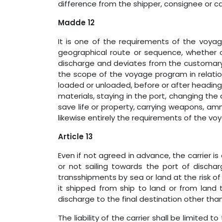
difference from the shipper, consignee or c
Madde 12
It is one of the requirements of the voya
geographical route or sequence, whether or 
discharge and deviates from the customary 
the scope of the voyage program in relati
loaded or unloaded, before or after heading t
materials, staying in the port, changing the 
save life or property, carrying weapons, am
likewise entirely the requirements of the vo
Article 13
Even if not agreed in advance, the carrier is
or not sailing towards the port of dischar
transshipments by sea or land at the risk of
it shipped from ship to land or from land 
discharge to the final destination other than
The liability of the carrier shall be limited