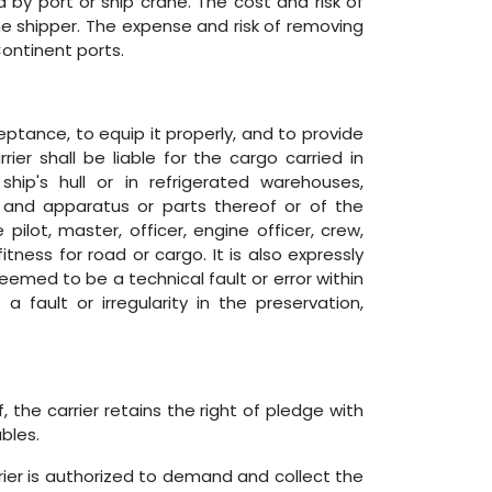
 by port or ship crane. The cost and risk of
e shipper. The expense and risk of removing
ontinent ports.
eptance, to equip it properly, and to provide
er shall be liable for the cargo carried in
ip's hull or in refrigerated warehouses,
and apparatus or parts thereof or of the
pilot, master, officer, engine officer, crew,
ess for road or cargo. It is also expressly
eemed to be a technical fault or error within
 fault or irregularity in the preservation,
 the carrier retains the right of pledge with
bles.
rier is authorized to demand and collect the