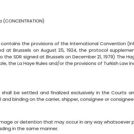
Sea (CONCENTRATION)
ng contains the provisions of the International Convention (I
igned at Brussels on August 25, 1924, the protocol supplem
 to the SDR signed at Brussels on December 21, 1979) The Hag
icable, the La Haye Rules and/or the provisions of Turkish Law
ng shall be settled and finalized exclusively in the Courts 
al and binding on the carrier, shipper, consignee or consignee
, damage or detention that may occur in any way whatsoever 
loading in the same manner.