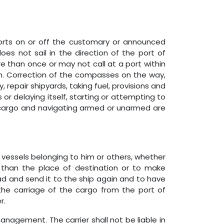
ports on or off the customary or announced
oes not sail in the direction of the port of
 than once or may not call at a port within
m. Correction of the compasses on the way,
 repair shipyards, taking fuel, provisions and
 or delaying itself, starting or attempting to
of cargo and navigating armed or unarmed are
or vessels belonging to him or others, whether
er than the place of destination or to make
oad and send it to the ship again and to have
 the carriage of the cargo from the port of
r.
management. The carrier shall not be liable in