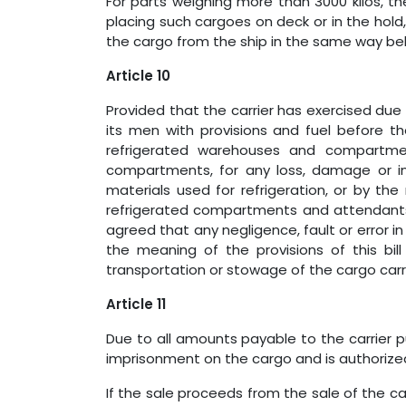
For parts weighing more than 3000 kilos, th
placing such cargoes on deck or in the hol
the cargo from the ship in the same way bel
Article 10
Provided that the carrier has exercised due 
its men with provisions and fuel before th
refrigerated warehouses and compartment
compartments, for any loss, damage or i
materials used for refrigeration, or by the 
refrigerated compartments and attendants a
agreed that any negligence, fault or error i
the meaning of the provisions of this bill
transportation or stowage of the cargo carr
Article 11
Due to all amounts payable to the carrier pu
imprisonment on the cargo and is authorized t
If the sale proceeds from the sale of the c