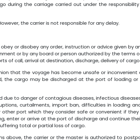
 during the carriage carried out under the responsibility 
However, the carrier is not responsible for any delay.
to obey or disobey any order, instruction or advice given by
nment or by any board or person authorized by the terms of 
ts of call, arrival at destination, discharge, delivery of car
opinion that the voyage has become unsafe or inconvenient 
cted, the cargo may be discharged at the port of loading 
d due to danger of contagious diseases, infectious diseases
rruptions, curtailments, import ban, difficulties in loadin
 other port which they consider safe or convenient if they
ng, enter or arrive at the port of discharge and continue the
fering total or partial loss of cargo.
phs above, the carrier or the master is authorized to postp