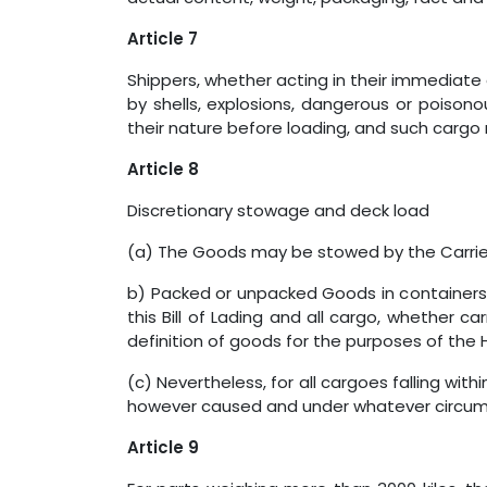
Article 7
Shippers, whether acting in their immediate 
by shells, explosions, dangerous or poisono
their nature before loading, and such carg
Article 8
Discretionary stowage and deck load
(a) The Goods may be stowed by the Carrier
b) Packed or unpacked Goods in containers
this Bill of Lading and all cargo, whether c
definition of goods for the purposes of the H
(c) Nevertheless, for all cargoes falling wit
however caused and under whatever circum
Article 9