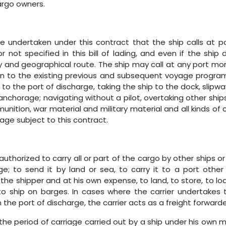
argo owners.
ge undertaken under this contract that the ship calls at 
not specified in this bill of lading, and even if the ship d
and geographical route. The ship may call at any port more
on to the existing previous and subsequent voyage progra
o the port of discharge, taking the ship to the dock, slipway,
anchorage; navigating without a pilot, overtaking other ships
munition, war material and military material and all kinds 
yage subject to this contract.
 authorized to carry all or part of the cargo by other ships 
ge; to send it by land or sea, to carry it to a port oth
 the shipper and at his own expense, to land, to store, to l
to ship on barges. In cases where the carrier undertakes
 the port of discharge, the carrier acts as a freight forwarde
 to the period of carriage carried out by a ship under his own 