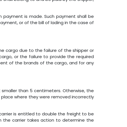
ich payment is made. Such payment shall be
yment, or of the bill of lading in the case of
he cargo due to the failure of the shipper or
argo, or the failure to provide the required
ent of the brands of the cargo, and for any
t smaller than 5 centimeters. Otherwise, the
he place where they were removed incorrectly
arrier is entitled to double the freight to be
en the carrier takes action to determine the